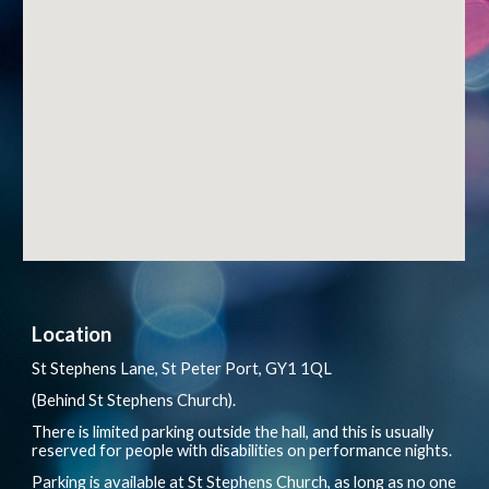
Location
St Stephens Lane, St Peter Port, GY1 1QL
(Behind St Stephens Church).
There is limited parking outside the hall, and this is usually
reserved for people with disabilities on performance nights.
Parking is available at St Stephens Church, as long as no one