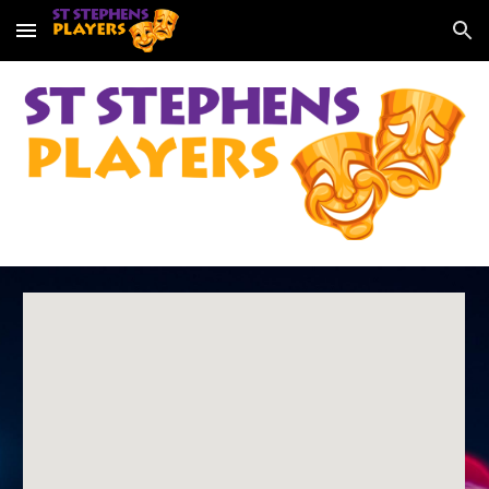
Skip to main content
Skip to navigation