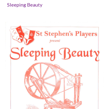
Sleeping Beauty