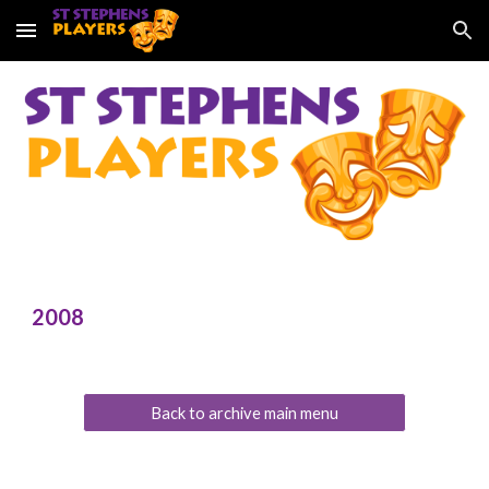
Skip to main content
Skip to navigation
2008
Back to archive main menu