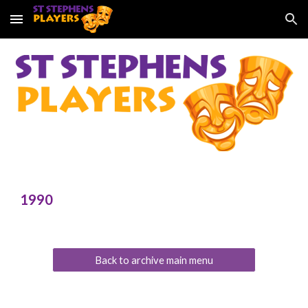
Skip to main content
Skip to navigation
199
0
Back to archive main menu