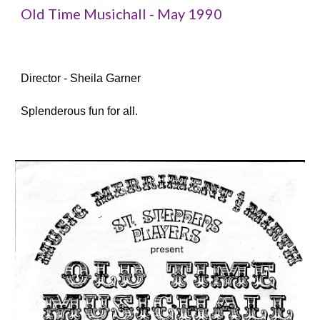
Old Time Musichall - May 1990
Director - Sheila Garner
Splenderous fun for all.