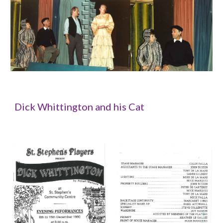
Dick Whittington and his Cat