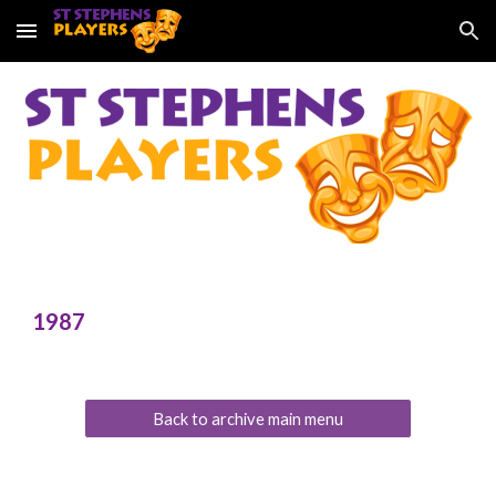
Skip to main content
Skip to navigation
198
7
Back to archive main menu