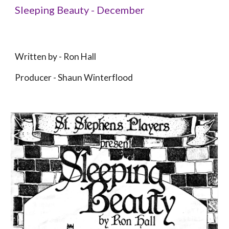
Sleeping Beauty - December
Written by - 
Ron Hall
Producer 
- 
Shaun Winterflood