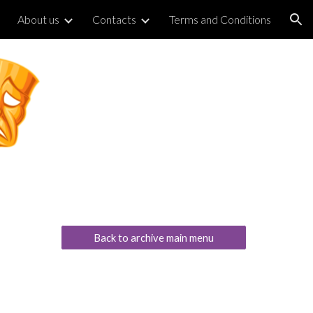
About us
Contacts
Terms and Conditions
ion
Back to archive main menu