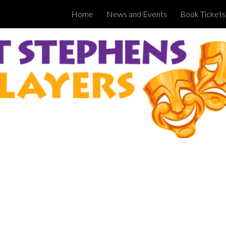
Home
News and Events
Book Tickets
ip to main content
Skip to navigat