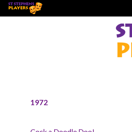
Sk
197
2
Cock a Doodle Doo!