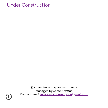
Under Construction
© St Stephens Players 1942 - 2025
Managed by Abbie Forman
Contact email:
info.ststephensplayers@gmail.com