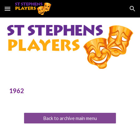
Skip to main content
Skip to navigation
196
2
Back to archive main menu